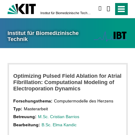
suchen
Institut für Biomedizinische Technik
Institut für Biomedizinische
Technik
Optimizing Pulsed Field Ablation for Atrial
Fibrillation: Computational Modeling of
Electroporation Dynamics
Forschungsthema:
Computermodelle des Herzens
Typ:
Masterarbeit
Betreuung:
M.Sc. Cristian Barrios
Bearbeitung:
B.Sc. Elma Kandic