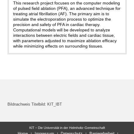
This research project focuses on the computer modeling
of pulsed field ablation (PFA), an advanced technique for
treating atrial fibrillation (AF). The primary aim is to
simulate the electroporation process to optimize the
precision and safety of PFA in cardiac therapy.
Computational models will be developed to analyze
interactions between electric fields and cardiac tissue,
with parameters adjusted to maximize ablation efficacy
while minimizing effects on surrounding tissues.
Bildnachweis Titelbild: KIT_IBT
KIT – Die Universität in der Helmholtz-Gemeinschaft
Home
Impressum
Datenschutz
Barrierefreiheit