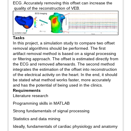
ECG. Accurately removing this offset can increase the
quality of the reconstruction of VEB.
Tasks
In this project, a simulation study to compare two offset
removal algorithms should be performed. The first
artifact removal method is based on a signal processing
or filtering approach. The offset is estimated directly from
the ECG and removed afterwards. The second method
integrates the estimation of the offset into reconstruction
of the electrical activity on the heart. In the end, it should
be stated what method works faster, more accurately
and has the potential of being used in the clinics.
Requirements
Literature research
Programming skills in MATLAB
Strong fundamentals of signal processing
Statistics and data mining
Ideally, fundamentals of cardiac physiology and anatomy