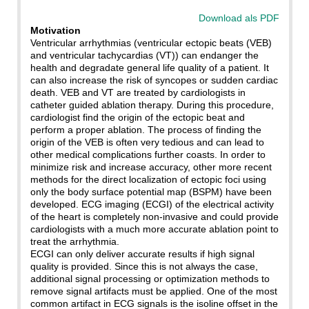
Download als PDF
Motivation
Ventricular arrhythmias (ventricular ectopic beats (VEB)
and ventricular tachycardias (VT)) can endanger the
health and degradate general life quality of a patient. It
can also increase the risk of syncopes or sudden cardiac
death. VEB and VT are treated by cardiologists in
catheter guided ablation therapy. During this procedure,
cardiologist find the origin of the ectopic beat and
perform a proper ablation. The process of finding the
origin of the VEB is often very tedious and can lead to
other medical complications further coasts. In order to
minimize risk and increase accuracy, other more recent
methods for the direct localization of ectopic foci using
only the body surface potential map (BSPM) have been
developed. ECG imaging (ECGI) of the electrical activity
of the heart is completely non-invasive and could provide
cardiologists with a much more accurate ablation point to
treat the arrhythmia.
ECGI can only deliver accurate results if high signal
quality is provided. Since this is not always the case,
additional signal processing or optimization methods to
remove signal artifacts must be applied. One of the most
common artifact in ECG signals is the isoline offset in the