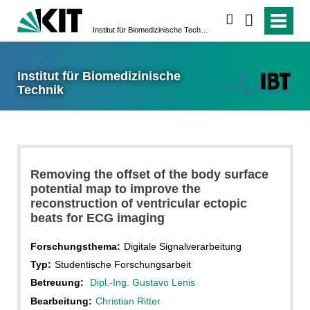
suchen
Institut für Biomedizinische Technik
Institut für Biomedizinische
Technik
Removing the offset of the body surface
potential map to improve the
reconstruction of ventricular ectopic
beats for ECG imaging
Forschungsthema:
Digitale Signalverarbeitung
Typ:
Studentische Forschungsarbeit
Betreuung:
Dipl.-Ing. Gustavo Lenis
Bearbeitung:
Christian Ritter