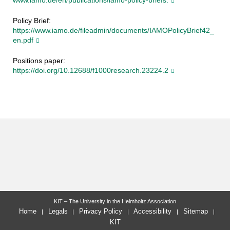
www.iamo.de/en/publications/iamo-policy-briefs.
Policy Brief:
https://www.iamo.de/fileadmin/documents/IAMOPolicyBrief42_
en.pdf
Positions paper:
https://doi.org/10.12688/f1000research.23224.2
KIT – The University in the Helmholtz Association
Home
Legals
Privacy Policy
Accessibility
Sitemap
KIT