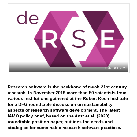
de-RSE e.V.
Research software is the backbone of much 21st century
research. In November 2019 more than 50 scientists from
various institutions gathered at the Robert Koch Institute
for a DFG roundtable discussion on sustainability
aspects of research software development. The latest
IAMO policy brief, based on the Anzt et al. (2020)
roundtable position paper, outlines the needs and
strategies for sustainable research software practices.