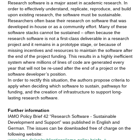
Research software is a major asset in academic research. In
order to effectively understand, replicate, reproduce, and build
upon existing research, the software must be sustainable.
Researchers often base their research on software that was
developed in-house or as a community effort. Many of these
software stacks cannot be sustained – often because the
research software is not a first-class deliverable in a research
project and it remains in a prototype stage, or because of
missing incentives and resources to maintain the software after
the end of the project funding. This results in a highly inefficient
system where millions of lines of code are generated every
year that will not be re-used after the end of a project or the
software developer’s position.
In order to rectify this situation, the authors propose criteria to
apply when deciding which software to sustain, pathways for
funding, and the creation of infrastructure to support long-
lasting research software.
Further information
IAMO Policy Brief 42 “Research Software - Sustainable
Development and Support” was published in English and
German. The issues can be downloaded free of charge on the
following website: