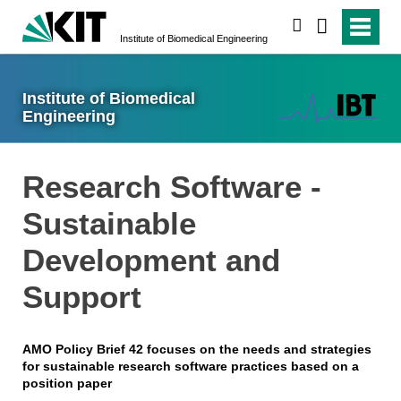
search
Institute of Biomedical Engineering
Institute of Biomedical
Engineering
Research Software -
Sustainable
Development and
Support
AMO Policy Brief 42 focuses on the needs and strategies
for sustainable research software practices based on a
position paper