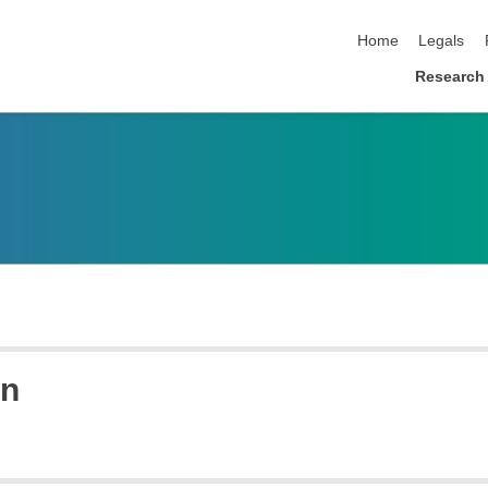
skip navigation
Home
Legals
Research
en