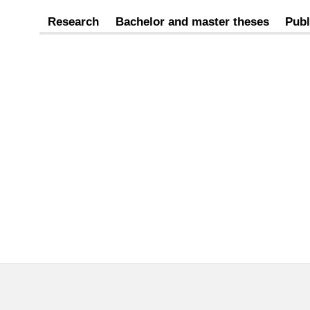
Research
Bachelor and master theses
Publ