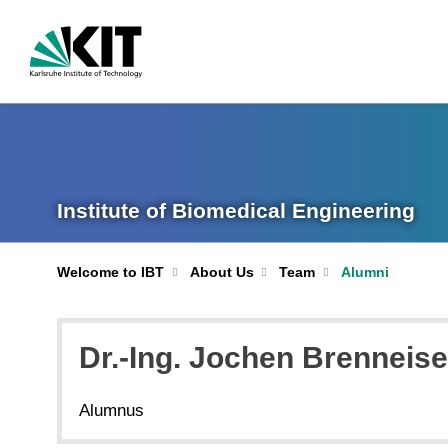
Institute of Biomedical Engineering
Welcome to IBT
About Us
Team
Alumni
Dr.-Ing. Jochen Brenneis
Alumnus