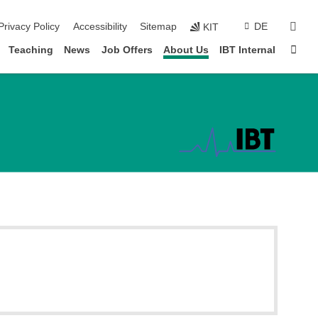
sear
Privacy Policy
Accessibility
Sitemap
DE
KIT
Sta
Teaching
News
Job Offers
About Us
IBT Internal