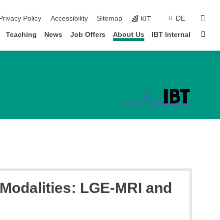
sear
Privacy Policy
Accessibility
Sitemap
DE
KIT
Sta
Teaching
News
Job Offers
About Us
IBT Internal
t Modalities: LGE-MRI and