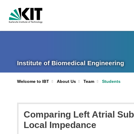
Institute of Biomedical Engineering
Welcome to IBT
About Us
Team
Students
Comparing Left Atrial Sub
Local Impedance