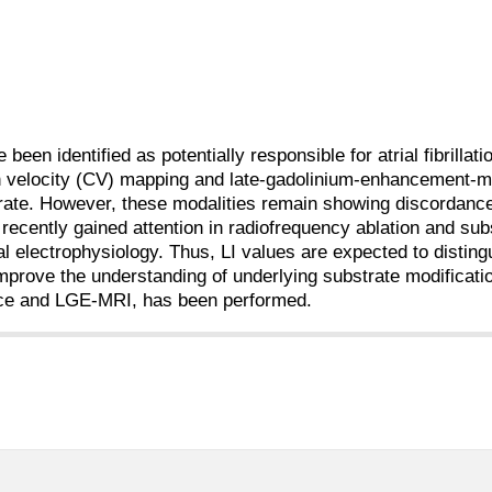
een identified as potentially responsible for atrial fibrillati
n velocity (CV) mapping and late-gadolinium-enhancement-
bstrate. However, these modalities remain showing discordanc
cently gained attention in radiofrequency ablation and sub
al electrophysiology. Thus, LI values are expected to distin
mprove the understanding of underlying substrate modificatio
ance and LGE-MRI, has been performed.