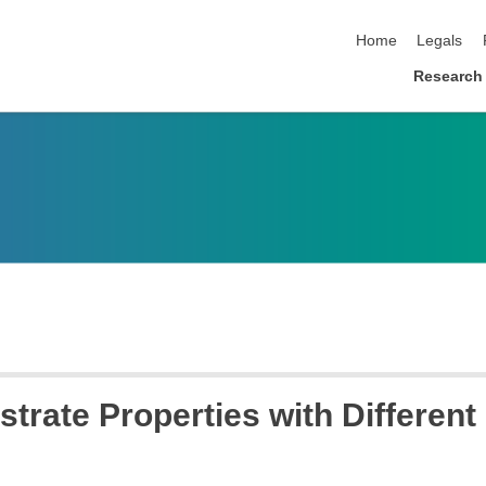
skip navigation
Home
Legals
Research
strate Properties with Differen