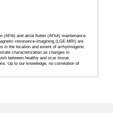
on (AFib) and atrial flutter (AFlut) maintenance.
magnetic-resonance-imagining (LGE-MRI) are
es in the location and extent of arrhytmogenic
strate characterization as changes in
guish between healthy and scar tissue
ns. Up to our knowledge, no correlation of