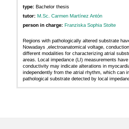
type:
Bachelor thesis
tutor:
M.Sc. Carmen Martínez Antón
person in charge:
Franziska Sophia Stolte
Regions with pathologically altered substrate have b
Nowadays ,electroanatomical voltage, conductio
different modalities for characterizing atrial su
areas. Local impedance (LI) measurements have re
conductivity may indicate alterations in myocardi
independently from the atrial rhythm, which can i
pathological substrate detected by local imped