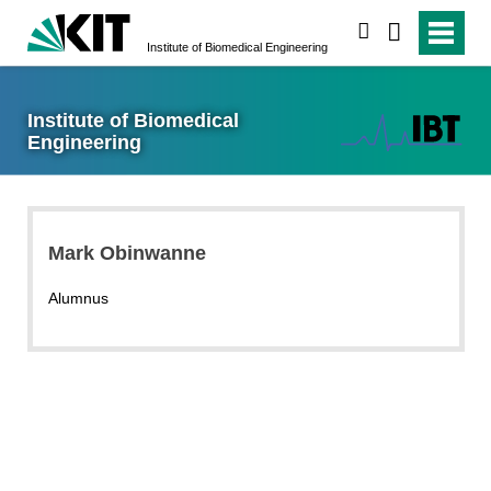
search
Institute of Biomedical Engineering
Institute of Biomedical
Engineering
Mark Obinwanne
Alumnus