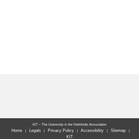
KIT – The University in the Helmholtz Association
Home
Legals
Privacy Policy
Accessibility
Sitemap
KIT