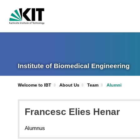
Institute of Biomedical Engineering
Welcome to IBT
About Us
Team
Alumni
Francesc Elies Henar
Alumnus