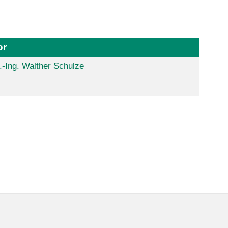
or
.-Ing. Walther Schulze