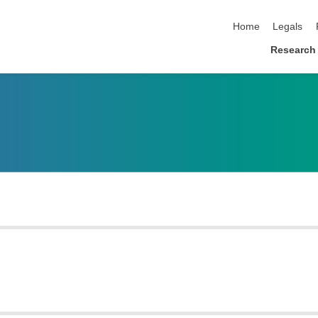
skip navigation
Home
Legals
Research