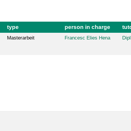
type
person in charge
tut
Masterarbeit
Francesc Elies Hena
Dipl