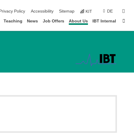
sear
Privacy Policy
Accessibility
Sitemap
DE
KIT
Sta
Teaching
News
Job Offers
About Us
IBT Internal