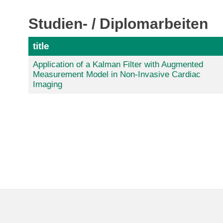
Studien- / Diplomarbeiten
title
Application of a Kalman Filter with Augmented
Measurement Model in Non-Invasive Cardiac
Imaging