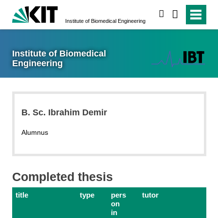
search
Institute of Biomedical Engineering
Institute of Biomedical
Engineering
B. Sc. Ibrahim Demir
Alumnus
Completed thesis
title
type
pers
tutor
on
in