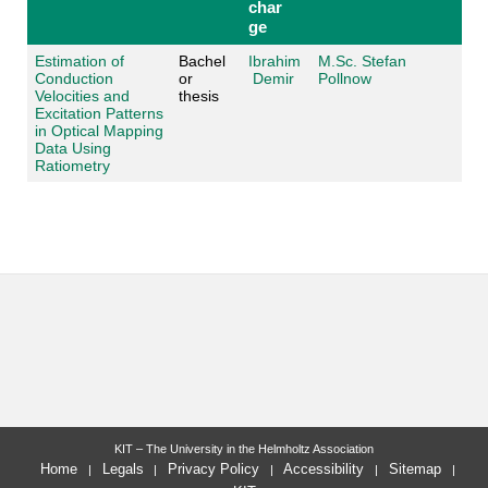
char
ge
Estimation of
Bachel
Ibrahim
M.Sc. Stefan
Conduction
or
Demir
Pollnow
Velocities and
thesis
Excitation Patterns
in Optical Mapping
Data Using
Ratiometry
KIT – The University in the Helmholtz Association
Home
Legals
Privacy Policy
Accessibility
Sitemap