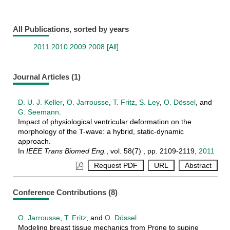
All Publications, sorted by years
2011
2010
2009
2008
[All]
Journal Articles (1)
D. U. J. Keller
,
O. Jarrousse
,
T. Fritz
,
S. Ley
,
O. Dössel
, and
G. Seemann
.
Impact of physiological ventricular deformation on the
morphology of the T-wave: a hybrid, static-dynamic
approach.
In
IEEE Trans Biomed Eng.
, vol. 58(7) , pp. 2109-2119,
2011
Conference Contributions (8)
O. Jarrousse
,
T. Fritz
, and
O. Dössel
.
Modeling breast tissue mechanics from Prone to supine