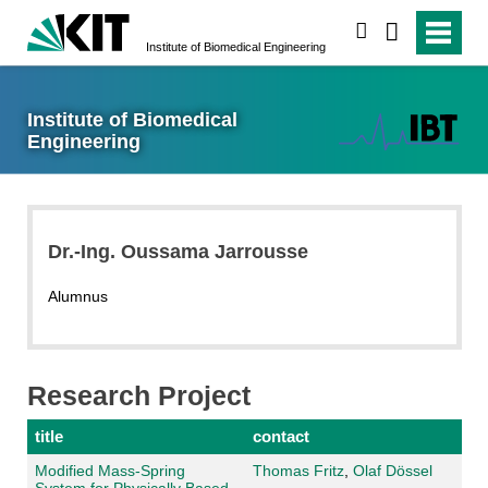
search
Institute of Biomedical Engineering
Institute of Biomedical
Engineering
Dr.-Ing. Oussama Jarrousse
Alumnus
Research Project
title
contact
Modified Mass-Spring
Thomas Fritz
,
Olaf Dössel
System for Physically Based