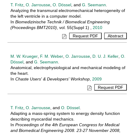
T. Fritz
,
O. Jarrousse
,
O. Dössel
, and
G. Seemann
.
Analyzing the transmural electromechanical heterogeneity of
the left ventricle in a computer model.
In
Biomedizinische Technik / Biomedical Engineering
(Proceedings BMT2010)
, vol. 55(Suppl 1) ,
2010
M. W. Krueger
,
F. M. Weber
,
O. Jarrousse
,
D. U. J. Keller
,
O.
Dössel
, and
G. Seemann
.
Anatomical, electrophysiological and mechanical modeling of
the heart.
In
Chaste Users' & Developers' Workshop
,
2009
T. Fritz
,
O. Jarrousse
, and
O. Dössel
.
Adapting a mass-spring system to energy density function
describing myocardial mechanics.
In
Proceedings of the 4th European Congress for Medical
and Biomedical Engineering 2008. 23-27 November 2008,