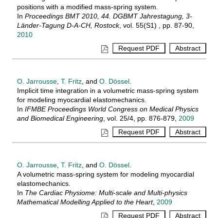
positions with a modified mass-spring system.
In
Proceedings BMT 2010, 44. DGBMT Jahrestagung, 3-
Länder-Tagung D-A-CH, Rostock
, vol. 55(S1) , pp. 87-90,
2010
O. Jarrousse
,
T. Fritz
, and
O. Dössel
.
Implicit time integration in a volumetric mass-spring system
for modeling myocardial elastomechanics.
In
IFMBE Proceedings World Congress on Medical Physics
and Biomedical Engineering
, vol. 25/4, pp. 876-879,
2009
O. Jarrousse
,
T. Fritz
, and
O. Dössel
.
A volumetric mass-spring system for modeling myocardial
elastomechanics.
In
The Cardiac Physiome: Multi-scale and Multi-physics
Mathematical Modelling Applied to the Heart
,
2009