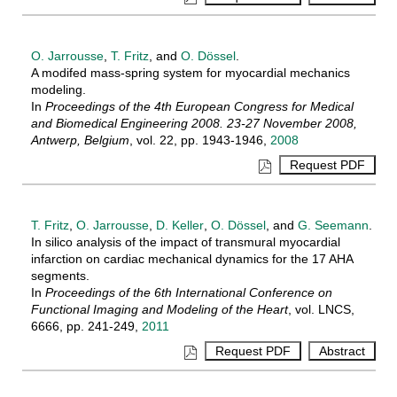
O. Jarrousse
,
T. Fritz
, and
O. Dössel
.
A modifed mass-spring system for myocardial mechanics
modeling.
In
Proceedings of the 4th European Congress for Medical
and Biomedical Engineering 2008. 23-27 November 2008,
Antwerp, Belgium
, vol. 22, pp. 1943-1946,
2008
T. Fritz
,
O. Jarrousse
,
D. Keller
,
O. Dössel
, and
G. Seemann
.
In silico analysis of the impact of transmural myocardial
infarction on cardiac mechanical dynamics for the 17 AHA
segments.
In
Proceedings of the 6th International Conference on
Functional Imaging and Modeling of the Heart
, vol. LNCS,
6666, pp. 241-249,
2011