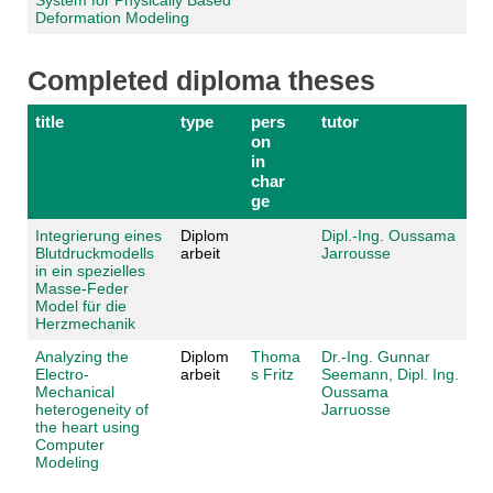
Deformation Modeling
Completed diploma theses
title
type
pers
tutor
on
in
char
ge
Integrierung eines
Diplom
Dipl.-Ing. Oussama
Blutdruckmodells
arbeit
Jarrousse
in ein spezielles
Masse-Feder
Model für die
Herzmechanik
Analyzing the
Diplom
Thoma
Dr.-Ing. Gunnar
Electro-
arbeit
s Fritz
Seemann,
Dipl. Ing.
Mechanical
Oussama
heterogeneity of
Jarruosse
the heart using
Computer
Modeling